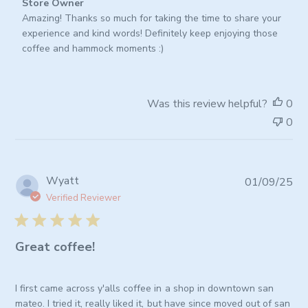
Comments
Store Owner
by
Amazing! Thanks so much for taking the time to share your 
Store
experience and kind words! Definitely keep enjoying those 
Owner
coffee and hammock moments :)
on
Review
by
Was this review helpful?
0
Store
0
Owner
on
Tue
Jan
Pub
Wyatt
01/09/25
06
da
2026
Verified Reviewer
Great coffee!
I first came across y'alls coffee in a shop in downtown san
mateo. I tried it, really liked it, but have since moved out of san