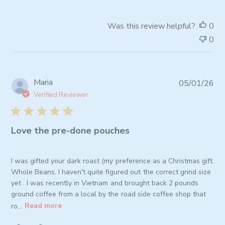
on
Review
Was this review helpful?
0
by
0
Store
Owner
on
Wed
Pub
Maria
05/01/26
Apr
da
08
Verified Reviewer
2026
Love the pre-done pouches
I was gifted your dark roast (my preference as a Christmas gift.
Whole Beans. I haven't quite figured out the correct grind size
yet . I was recently in Vietnam and brought back 2 pounds
ground coffee from a local by the road side coffee shop that
ro...
Read more