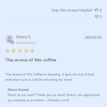
Store
Owner
Was this review helpful?
0
on
0
Fri
Jul
03
2026
Pub
Sherry G.
08/04/26
da
Verified Buyer
The aroma of this coffee
The aroma of this coffee is amazing, it gets me out of bed
everyday! Love it, will be returning for more!
Comments
Store Owner
by
Music to our ears! Thank you so much Sherry, we appreciate 
Store
you leaving us a review-- it means a lot!
Owner