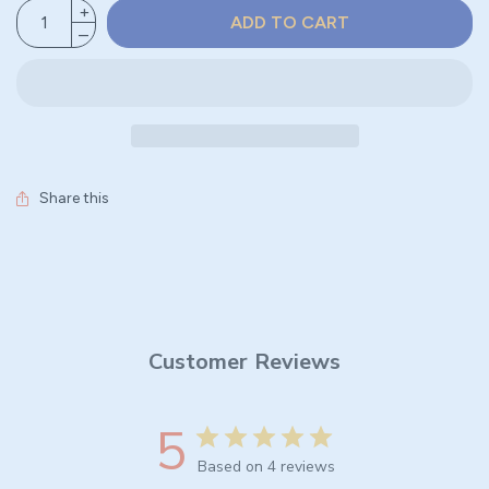
ADD TO CART
Share this
Customer Reviews
5
Based on 4 reviews