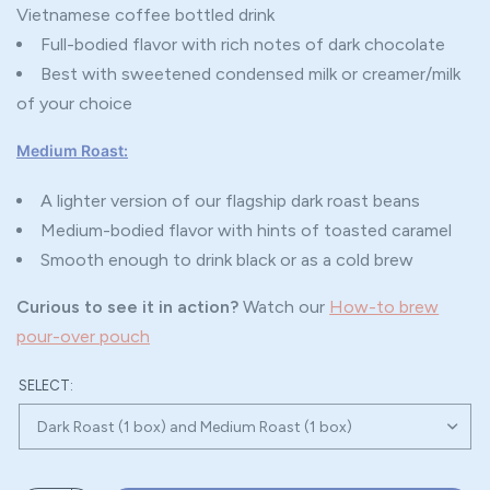
Vietnamese coffee bottled drink
Full-bodied flavor with rich notes of dark chocolate
Best with sweetened condensed milk or creamer/milk
of your choice
Medium Roast:
A lighter version of our flagship dark roast beans
Medium-bodied flavor with hints of toasted caramel
Smooth enough to drink black or as a cold brew
Curious to see it in action?
Watch our
How-to brew
pour-over pouch
SELECT: