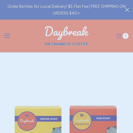
Order Bottles for Local Delivery! $5 Flat Fee | FREE SHIPPING ON
ORDERS $40+
0