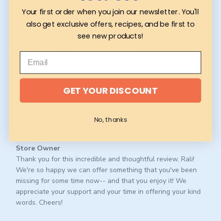
Pub
Rali L.
29/06/26
Your first order when you join our newsletter. You'll
da
Verified Buyer
also get exclusive offers, recipes, and be first to
see new products!
TLDR; Yes. Excellent at both
TLDR; Yes. Excellent at both roast levels w/o the roast itself
GET YOUR DISCOUNT
being the most prominent feature. I lived in Viet Nam for 7
years and over the years have quite literally emailed every US
roaster I've ever purchased good coffee from asking them to
No, thanks
con...
Read more
Comments
Store Owner
by
Thank you for this incredible and thoughtful review, Rali! 
Store
We're so happy we can offer something that you've been 
Owner
missing for some time now-- and that you enjoy it! We 
on
appreciate your support and your time in offering your kind 
Review
words. Cheers!
by