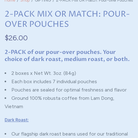
Home
/
Shop
/
GIFTING
/
2-PACK Mix OR Match: Pour-over Pouches
2-PACK MIX OR MATCH: POUR-
OVER POUCHES
$26.00
2-PACK of our pour-over pouches. Your
choice of dark roast, medium roast, or both.
2 boxes x Net Wt. 3oz. (84g)
Each box includes 7 individual pouches
Pouches are sealed for optimal freshness and flavor
Ground 100% robusta coffee from Lam Dong,
Vietnam
Dark Roast:
Our flagship dark roast beans used for our traditional