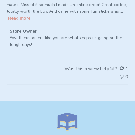
mateo. Missed it so much I made an online order! Great coffee,
totally worth the buy. And came with some fun stickers as ...
Read more
Comments
Store Owner
by
Wyatt, customers like you are what keeps us going on the 
Store
tough days!
Owner
on
Review
Was this review helpful?
1
by
0
Store
Owner
on
Thu
Oct
02
2025