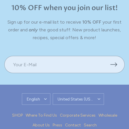
10% OFF when you join our list!
Sign up for our e-mail list to receive
10% OFF
your first
order and
only
the good stuff: New product launches,
recipes, special offers & more!
UPDATE
UPDATE
COUNTRY/REGION
COUNTRY/REGION
SHOP
Where To Find Us
Corporate Services
Wholesale
About Us
Press
Contact
Search