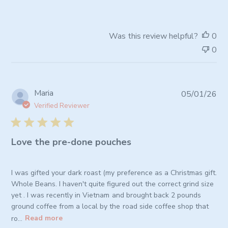
Owner
on
Review
Was this review helpful?
0
by
0
Store
Owner
on
Wed
Pub
Maria
05/01/26
Apr
da
08
Verified Reviewer
2026
Love the pre-done pouches
I was gifted your dark roast (my preference as a Christmas gift.
Whole Beans. I haven't quite figured out the correct grind size
yet . I was recently in Vietnam and brought back 2 pounds
ground coffee from a local by the road side coffee shop that
ro...
Read more