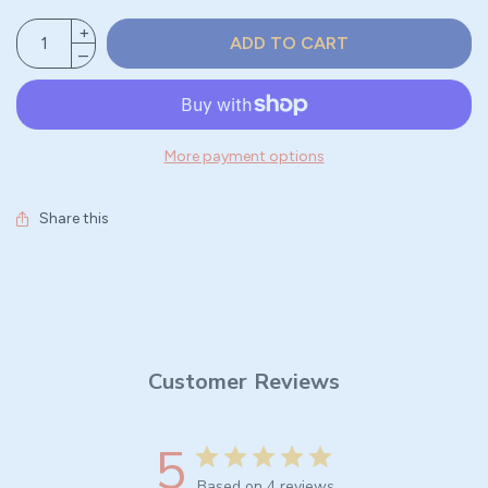
ADD TO CART
More payment options
Share this
Customer Reviews
5
Based on 4 reviews