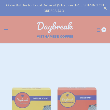
Order Bottles for Local Delivery! $5 Flat Fee | FREE SHIPPING ON
ORDERS $40+
0