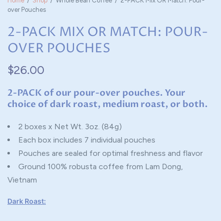
Home
/
Shop
/
Whole Bean Coffee
/
2-PACK Mix OR Match: Pour-
over Pouches
2-PACK MIX OR MATCH: POUR-
OVER POUCHES
$26.00
2-PACK of our pour-over pouches. Your
choice of dark roast, medium roast, or both.
2 boxes x Net Wt. 3oz. (84g)
Each box includes 7 individual pouches
Pouches are sealed for optimal freshness and flavor
Ground 100% robusta coffee from Lam Dong,
Vietnam
Dark Roast: