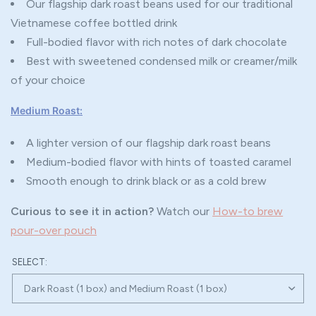
Our flagship dark roast beans used for our traditional
Vietnamese coffee bottled drink
Full-bodied flavor with rich notes of dark chocolate
Best with sweetened condensed milk or creamer/milk
of your choice
Medium Roast:
A lighter version of our flagship dark roast beans
Medium-bodied flavor with hints of toasted caramel
Smooth enough to drink black or as a cold brew
Curious to see it in action?
Watch our
How-to brew
pour-over pouch
SELECT: