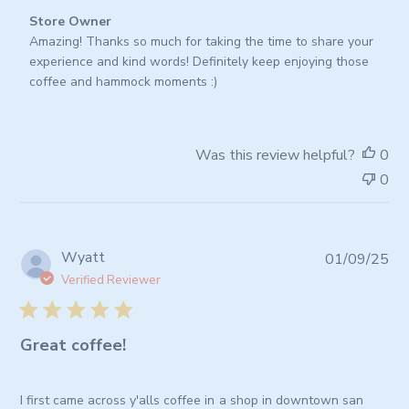
Comments
Store Owner
by
Amazing! Thanks so much for taking the time to share your 
Store
experience and kind words! Definitely keep enjoying those 
Owner
coffee and hammock moments :)
on
Review
by
Was this review helpful?
0
Store
0
Owner
on
Tue
Jan
Pub
Wyatt
01/09/25
06
da
2026
Verified Reviewer
Great coffee!
I first came across y'alls coffee in a shop in downtown san