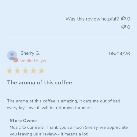
by
Store
Owner
Was this review helpful?
0
on
0
Fri
Jul
03
2026
Pub
Sherry G.
08/04/26
da
Verified Buyer
The aroma of this coffee
The aroma of this coffee is amazing, it gets me out of bed
everyday! Love it, will be returning for more!
Comments
Store Owner
by
Music to our ears! Thank you so much Sherry, we appreciate 
Store
you leaving us a review-- it means a lot!