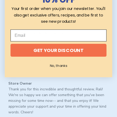
Pub
Rali L.
29/06/26
Your first order when you join our newsletter. You'll
da
Verified Buyer
also get exclusive offers, recipes, and be first to
see new products!
TLDR; Yes. Excellent at both
TLDR; Yes. Excellent at both roast levels w/o the roast itself
GET YOUR DISCOUNT
being the most prominent feature. I lived in Viet Nam for 7
years and over the years have quite literally emailed every US
No, thanks
roaster I've ever purchased good coffee from asking them to
con...
Read more
Comments
Store Owner
by
Thank you for this incredible and thoughtful review, Rali! 
Store
We're so happy we can offer something that you've been 
Owner
missing for some time now-- and that you enjoy it! We 
on
appreciate your support and your time in offering your kind 
Review
words. Cheers!