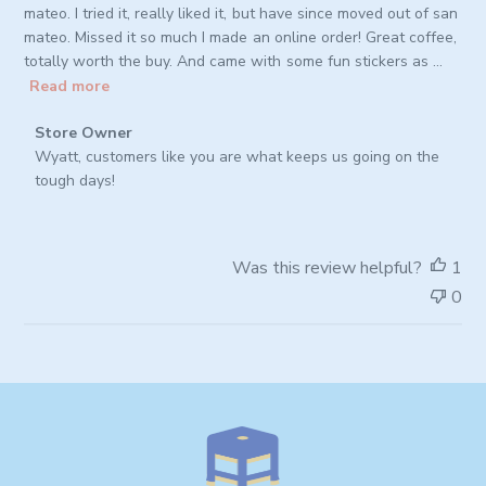
mateo. I tried it, really liked it, but have since moved out of san
mateo. Missed it so much I made an online order! Great coffee,
totally worth the buy. And came with some fun stickers as ...
Read more
Comments
Store Owner
by
Wyatt, customers like you are what keeps us going on the 
Store
tough days!
Owner
on
Review
Was this review helpful?
1
by
0
Store
Owner
on
Thu
Oct
02
2025