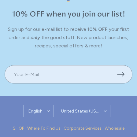
10% OFF when you join our list!
Sign up for our e-mail list to receive
10% OFF
your first
order and
only
the good stuff: New product launches,
recipes, special offers & more!
UPDATE
UPDATE
COUNTRY/REGION
COUNTRY/REGION
SHOP
Where To Find Us
Corporate Services
Wholesale